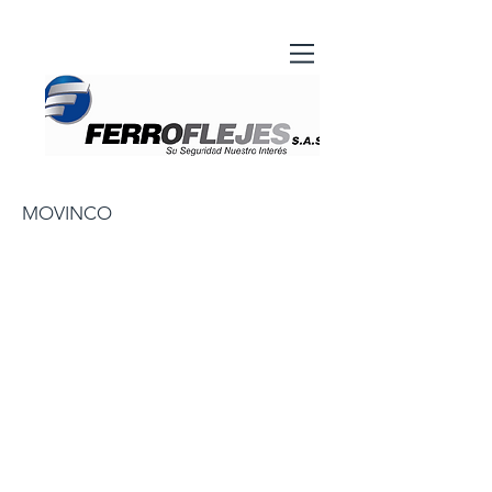
MOVINCO